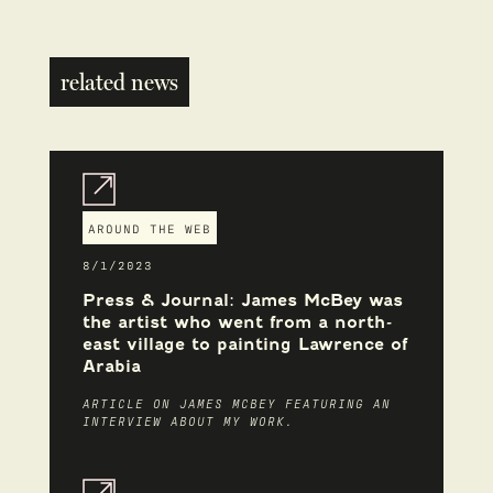
related news
AROUND THE WEB
8/1/2023
Press & Journal: James McBey was
the artist who went from a north-
east village to painting Lawrence of
Arabia
ARTICLE ON JAMES MCBEY FEATURING AN
INTERVIEW ABOUT MY WORK.