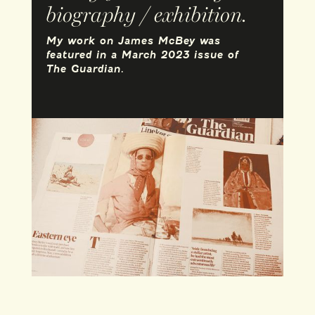
biography / exhibition.
My work on James McBey was
featured in a March 2023 issue of
The Guardian.