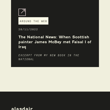
AROUND THE WEB
28/11/2022
The National News: When Scottish
painter James McBey met Faisal I of
Iraq
EXCERPT FROM MY NEW BOOK IN THE
NATIONAL
alasdair