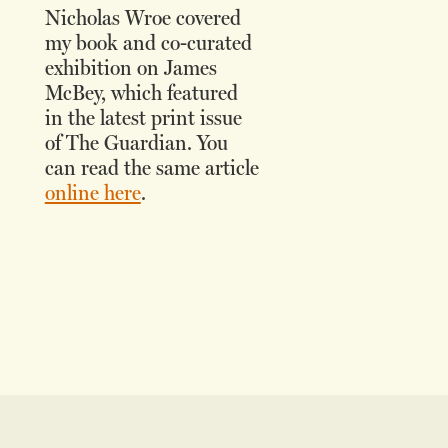
Nicholas Wroe covered
my book and co-curated
exhibition on James
McBey, which featured
in the latest print issue
of The Guardian. You
can read the same article
online here
.