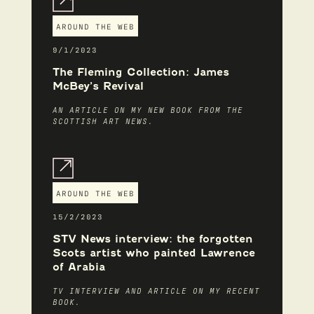
AROUND THE WEB
9/1/2023
The Fleming Collection: James
McBey’s Revival
AN ARTICLE ON MY NEW BOOK FROM THE
SCOTTISH ART NEWS.
AROUND THE WEB
15/2/2023
STV News interview: the forgotten
Scots artist who painted Lawrence
of Arabia
TV INTERVIEW AND ARTICLE ON MY RECENT
BOOK.