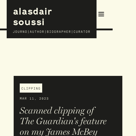
alasdair
soussi
JOURNO|AUTHOR|BIOGRAPHER|CURATOR
CLIPPING
MAR 11, 2023
Scanned clipping of
The Guardian's feature
on my James McBey