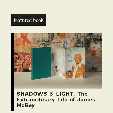
featured book
SHADOWS & LIGHT: The
Extraordinary Life of James
McBey