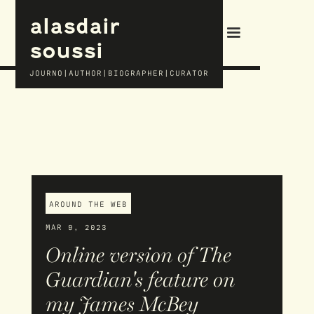
alasdair
soussi
JOURNO|AUTHOR|BIOGRAPHER|CURATOR
AROUND THE WEB
MAR 9, 2023
Online version of The
Guardian's feature on
my James McBey