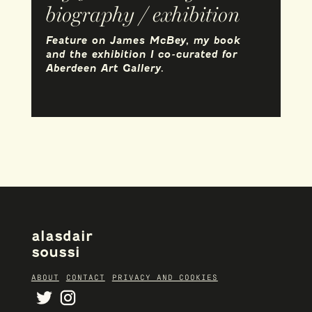
biography / exhibition
Feature on James McBey, my book
and the exhibition I co-curated for
Aberdeen Art Gallery.
alasdair
soussi
ABOUT
CONTACT
PRIVACY AND COOKIES