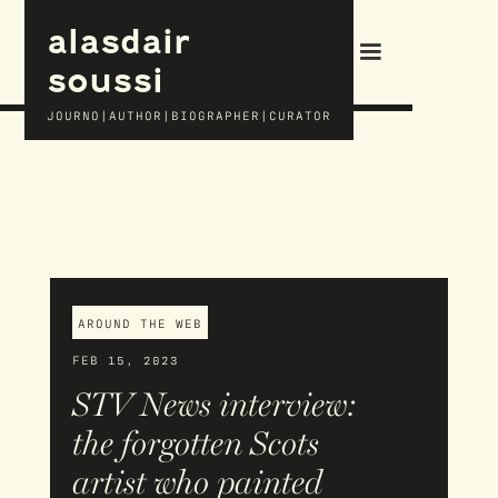
alasdair
soussi
JOURNO|AUTHOR|BIOGRAPHER|CURATOR
AROUND THE WEB
FEB 15, 2023
STV News interview:
the forgotten Scots
artist who painted