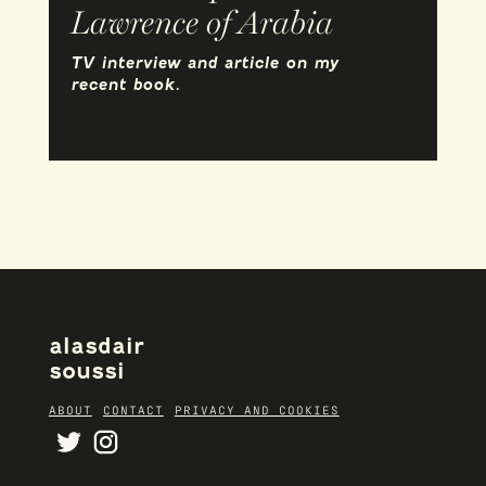
Lawrence of Arabia
TV interview and article on my
recent book.
alasdair
soussi
ABOUT
CONTACT
PRIVACY AND COOKIES